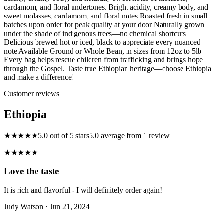
cardamom, and floral undertones. Bright acidity, creamy body, and
sweet molasses, cardamom, and floral notes Roasted fresh in small
batches upon order for peak quality at your door Naturally grown
under the shade of indigenous trees—no chemical shortcuts
Delicious brewed hot or iced, black to appreciate every nuanced
note Available Ground or Whole Bean, in sizes from 12oz to 5lb
Every bag helps rescue children from trafficking and brings hope
through the Gospel. Taste true Ethiopian heritage—choose Ethiopia
and make a difference!
Customer reviews
Ethiopia
★★★★★
5.0 out of 5 stars
5.0 average from 1 review
★★★★★
Love the taste
It is rich and flavorful - I will definitely order again!
Judy Watson
· Jun 21, 2024