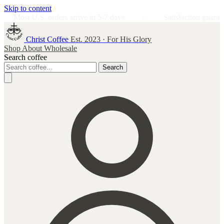
Skip to content
rrive in 5-7 days
Satisfaction guarantee: don't love it? We'll
Christ Coffee
Est. 2023 · For His Glory
Shop
About
Wholesale
Search coffee
Search