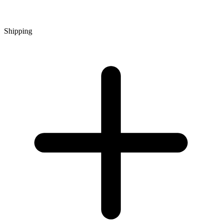
Shipping