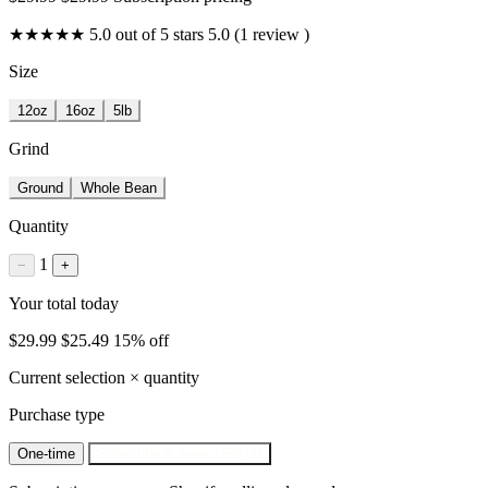
★★★★★
5.0 out of 5 stars
5.0 (1 review )
Size
12oz
16oz
5lb
Grind
Ground
Whole Bean
Quantity
1
−
+
Your total today
$29.99
$25.49
15% off
Current selection × quantity
Purchase type
One-time
Subscribe & save
15% off