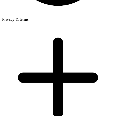
Privacy & terms