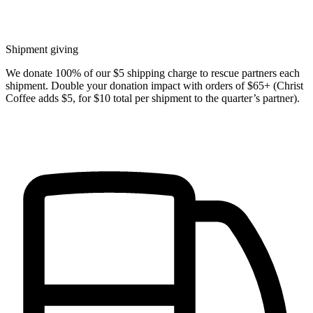
Shipment giving
We donate 100% of our $5 shipping charge to rescue partners each
shipment. Double your donation impact with orders of $65+ (Christ
Coffee adds $5, for $10 total per shipment to the quarter’s partner).