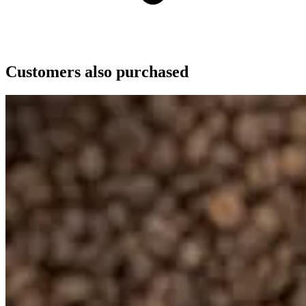
Customers also purchased