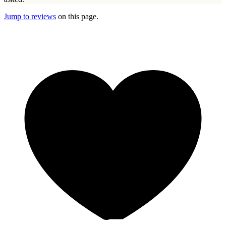
Jump to reviews
on this page.