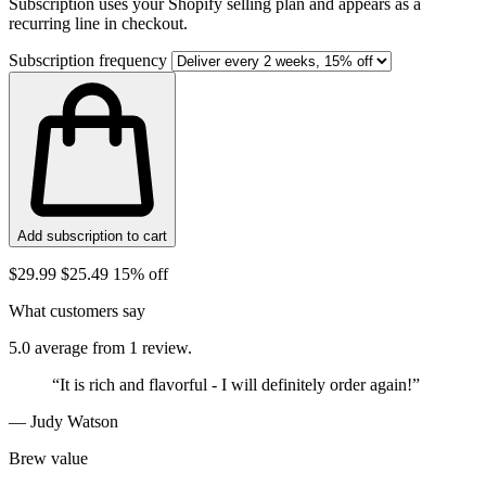
Subscription uses your Shopify selling plan and appears as a
recurring line in checkout.
Subscription frequency
Add subscription to cart
$29.99
$25.49
15% off
What customers say
5.0 average from 1 review.
“It is rich and flavorful - I will definitely order again!”
— Judy Watson
Brew value