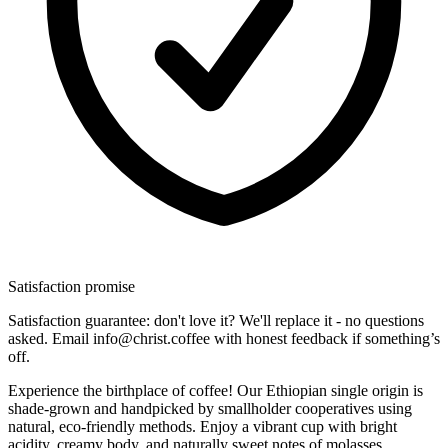
Satisfaction promise
Satisfaction guarantee: don't love it? We'll replace it - no questions
asked. Email info@christ.coffee with honest feedback if something’s
off.
Experience the birthplace of coffee! Our Ethiopian single origin is
shade-grown and handpicked by smallholder cooperatives using
natural, eco-friendly methods. Enjoy a vibrant cup with bright
acidity, creamy body, and naturally sweet notes of molasses,