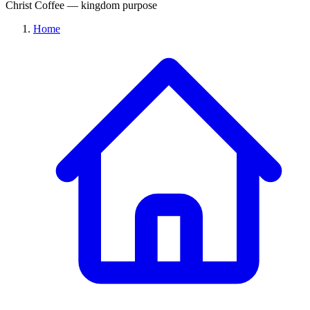
Christ Coffee — kingdom purpose
Home