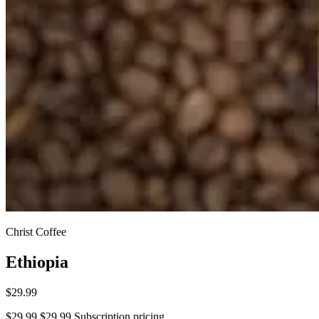
Christ Coffee
Ethiopia
$29.99
$29.99
$29.99
Subscription pricing