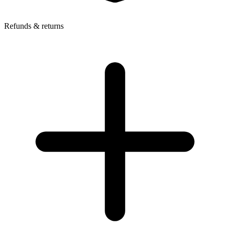
Refunds & returns