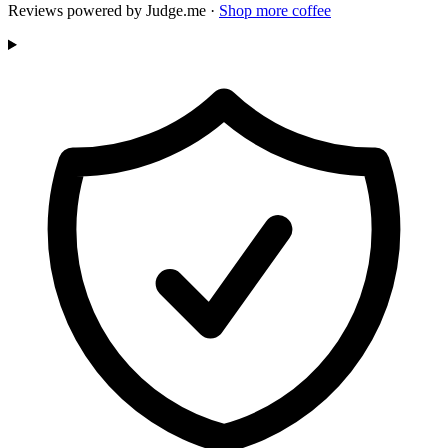
Reviews powered by Judge.me ·
Shop more coffee