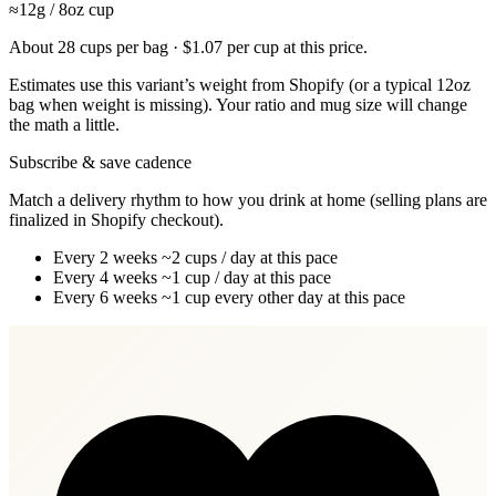
≈12g / 8oz cup
About 28 cups per bag · $1.07 per cup at this price.
Estimates use this variant’s weight from Shopify (or a typical 12oz
bag when weight is missing). Your ratio and mug size will change
the math a little.
Subscribe & save cadence
Match a delivery rhythm to how you drink at home (selling plans are
finalized in Shopify checkout).
Every 2 weeks
~2 cups / day at this pace
Every 4 weeks
~1 cup / day at this pace
Every 6 weeks
~1 cup every other day at this pace