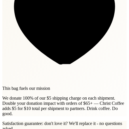
This bag fuels our mission
We donate 100% of our $5 shipping charge on each shipment.
Double your donation impact with orders of $65+ — Christ Coffee
adds $5 for $10 total per shipment to partners. Drink coffee. Do
good.
Satisfaction guarantee: don't love it? We'll replace it - no questions
asked.