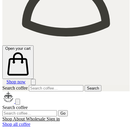
Open your cart
Shop now
Search coffee
Search
Search coffee
Go
Shop
About
Wholesale
Sign in
Shop all coffee