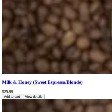
Milk & Honey (Sweet Espresso/Blonde)
$25.99
Add to cart
View details