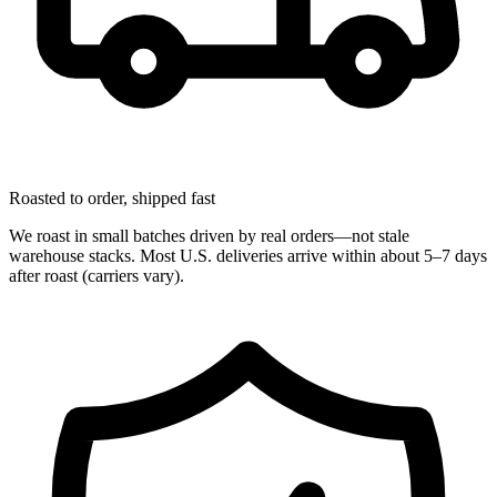
Roasted to order, shipped fast
We roast in small batches driven by real orders—not stale
warehouse stacks. Most U.S. deliveries arrive within about 5–7 days
after roast (carriers vary).