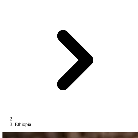
Ethiopia