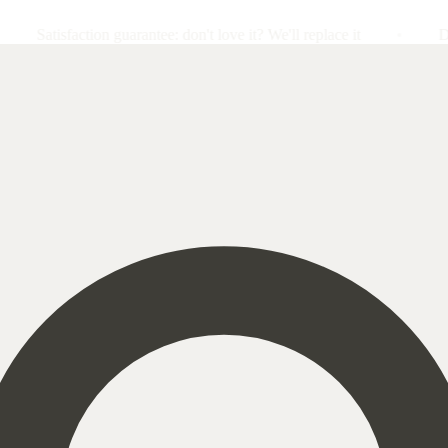
action guarantee: don't love it? We'll replace it
Double impac