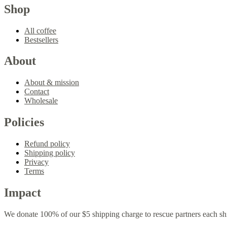
Shop
All coffee
Bestsellers
About
About & mission
Contact
Wholesale
Policies
Refund policy
Shipping policy
Privacy
Terms
Impact
We donate 100% of our $5 shipping charge to rescue partners each shi