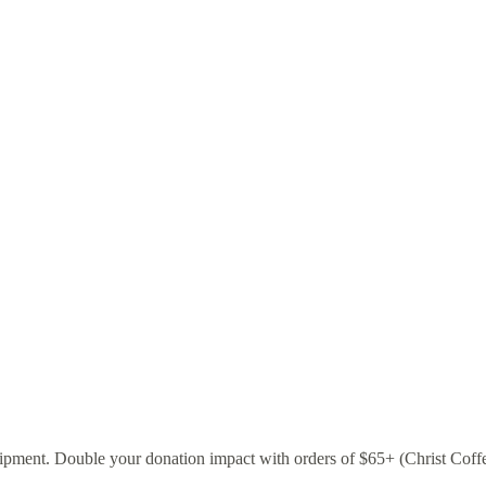
pment. Double your donation impact with orders of $65+ (Christ Coffee a