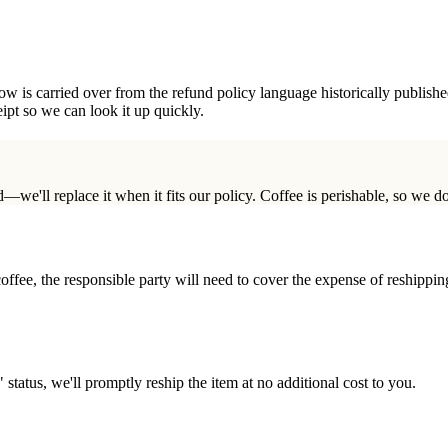
ow is carried over from the refund policy language historically published
ipt so we can look it up quickly.
—we'll replace it when it fits our policy. Coffee is perishable, so we do
coffee, the responsible party will need to cover the expense of reshippi
" status, we'll promptly reship the item at no additional cost to you.