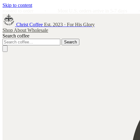
Skip to content
order
Most U.S. orders arrive in 5-7 days
Satisf
Christ Coffee
Est. 2023 · For His Glory
Shop
About
Wholesale
Search coffee
Search