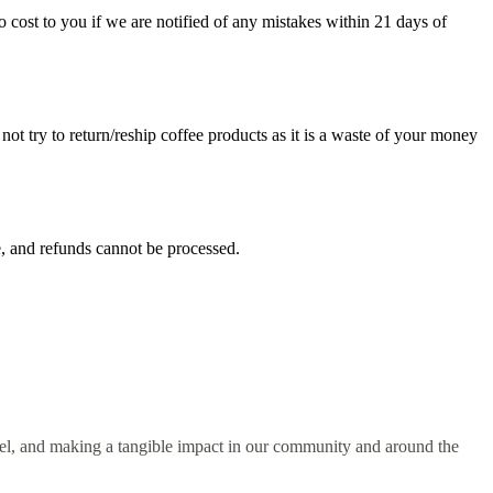
 cost to you if we are notified of any mistakes within 21 days of
not try to return/reship coffee products as it is a waste of your money
le, and refunds cannot be processed.
spel, and making a tangible impact in our community and around the