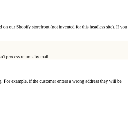
 on our Shopify storefront (not invented for this headless site). If you
n't process returns by mail.
ng. For example, if the customer enters a wrong address they will be