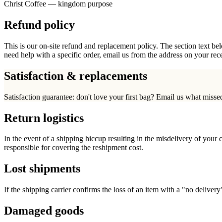
Christ Coffee — kingdom purpose
Refund policy
This is our on-site refund and replacement policy. The section text bel
need help with a specific order, email us from the address on your rece
Satisfaction & replacements
Satisfaction guarantee: don't love your first bag? Email us what missed
Return logistics
In the event of a shipping hiccup resulting in the misdelivery of your 
responsible for covering the reshipment cost.
Lost shipments
If the shipping carrier confirms the loss of an item with a "no delivery
Damaged goods