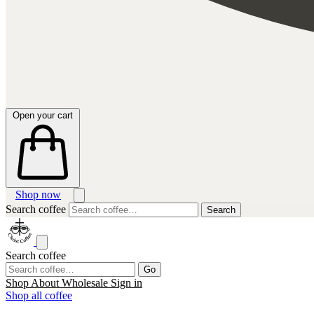
Open your cart
Shop now
Search coffee
Search
Search coffee
Go
Shop
About
Wholesale
Sign in
Shop all coffee