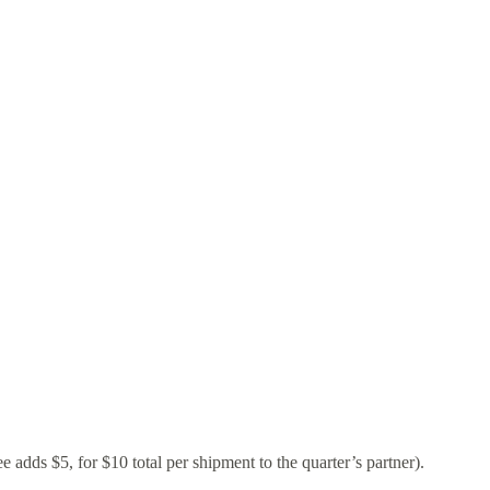
dds $5, for $10 total per shipment to the quarter’s partner).