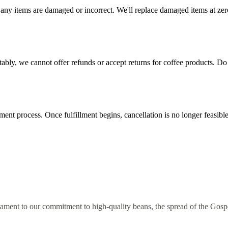
any items are damaged or incorrect. We'll replace damaged items at zero
tably, we cannot offer refunds or accept returns for coffee products. Do 
lment process. Once fulfillment begins, cancellation is no longer feasib
estament to our commitment to high-quality beans, the spread of the Go