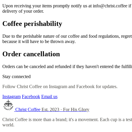
Upon receiving your items promptly notify us at info@christ.coffee if 
delivery of your order.
Coffee perishability
Due to the perishable nature of our coffee and food regulations, regret
because it will have to be thrown away.
Order cancellation
Orders can be canceled and refunded if they haven't entered the fulfil
Stay connected
Follow Christ Coffee on Instagram and Facebook for updates.
Instagram
Facebook
Email us
Christ Coffee
Est. 2023 · For His Glory
Christ Coffee is more than a brand; it's a movement. Each cup is a t
world.