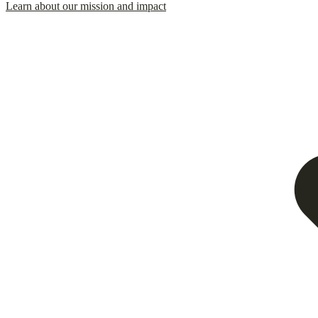
Learn about our mission and impact